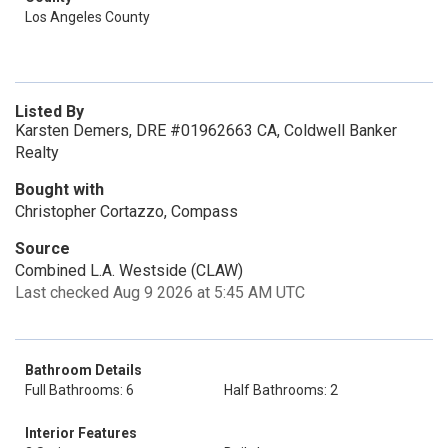
Los Angeles County
Listed By
Karsten Demers, DRE #01962663 CA, Coldwell Banker
Realty
Bought with
Christopher Cortazzo, Compass
Source
Combined L.A. Westside (CLAW)
Last checked Aug 9 2026 at 5:45 AM UTC
Bathroom Details
Full Bathrooms: 6
Half Bathrooms: 2
Interior Features