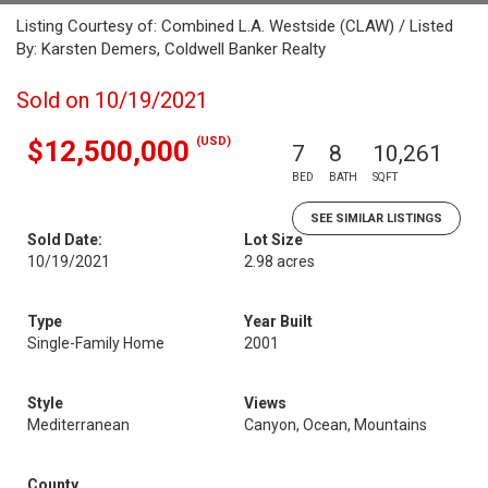
Listing Courtesy of: Combined L.A. Westside (CLAW) / Listed
By: Karsten Demers, Coldwell Banker Realty
Sold on 10/19/2021
(USD)
$12,500,000
7
8
10,261
BED
BATH
SQFT
SEE SIMILAR LISTINGS
Sold Date:
Lot Size
10/19/2021
2.98 acres
Type
Year Built
Single-Family Home
2001
Style
Views
Mediterranean
Canyon, Ocean, Mountains
County