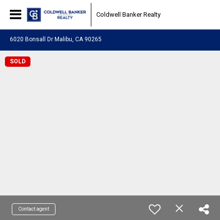
Coldwell Banker Realty
6020 Bonsall Dr Malibu, CA 90265
SOLD
Contact agent