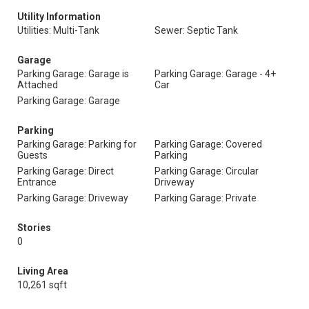
Utility Information
Utilities: Multi-Tank
Sewer: Septic Tank
Garage
Parking Garage: Garage is
Parking Garage: Garage - 4+
Attached
Car
Parking Garage: Garage
Parking
Parking Garage: Parking for
Parking Garage: Covered
Guests
Parking
Parking Garage: Direct
Parking Garage: Circular
Entrance
Driveway
Parking Garage: Driveway
Parking Garage: Private
Stories
0
Living Area
10,261 sqft