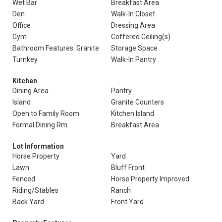
Wet Bar
Breakfast Area
Den
Walk-In Closet
Office
Dressing Area
Gym
Coffered Ceiling(s)
Bathroom Features: Granite
Storage Space
Turnkey
Walk-In Pantry
Kitchen
Dining Area
Pantry
Island
Granite Counters
Open to Family Room
Kitchen Island
Formal Dining Rm
Breakfast Area
Lot Information
Horse Property
Yard
Lawn
Bluff Front
Fenced
Horse Property Improved
Riding/Stables
Ranch
Back Yard
Front Yard