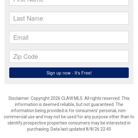
Disclaimer: Copyright 2026 CLAW MLS. All rights reserved. This
information is deemed reliable, but not guaranteed. The
information being provided is for consumers’ personal, non-
commercial use and may not be used for any purpose other than to
identify prospective properties consumers may be interested in
purchasing. Data last updated 8/8/26 22:45