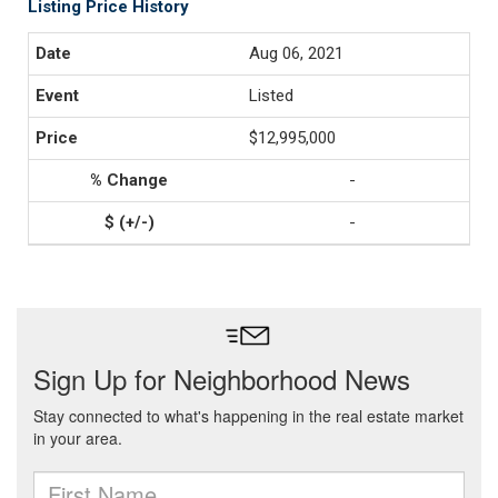
Listing Price History
Aug 06, 2021
Listed
$12,995,000
-
-