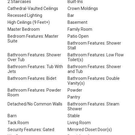
2 Staircases
Built-Ins
Cathedral-Vaulted Ceilings
Crown Moldings
Recessed Lighting
Bar
High Ceilings (9 Feet+)
Basement
Master Bedroom
Family Room
Bedroom Features: Master
Patio Open
Suite
Bathroom Features: Shower
Stall
Bathroom Features: Shower
Bathroom Features: Low Flow
Over Tub
Toilet(s)
Bathroom Features: Tub With
Bathroom Features: Shower
Jets
and Tub
Bathroom Features: Bidet
Bathroom Features: Double
Vanity(s)
Bathroom Features: Powder
Powder
Room
Pantry
Detached/No Common Walls
Bathroom Features: Steam
Shower
Barn
Stable
Tack Room
Living Room
Security Features: Gated
Mirrored Closet Door(s)