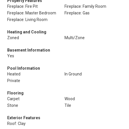
Property Features
Fireplace: Fire Pit
Fireplace: Family Room
Fireplace: Master Bedroom
Fireplace: Gas
Fireplace: Living Room
Heating and Cooling
Zoned
Multi/Zone
Basement Information
Yes
Pool Information
Heated
In Ground
Private
Flooring
Carpet
Wood
Stone
Tile
Exterior Features
Roof: Clay