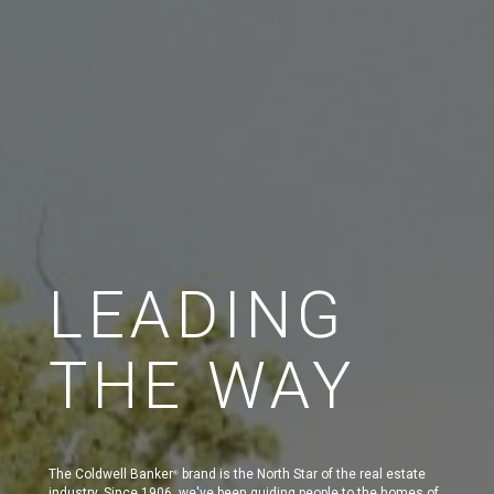
LEADING
THE WAY
The Coldwell Banker
brand is the North Star of the real estate
®
industry. Since 1906, we've been guiding people to the homes of