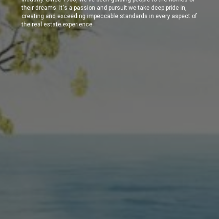
their dreams. It's a passion and pursuit we take deep pride in,
creating and exceeding impeccable standards in every aspect of
the real estate experience.