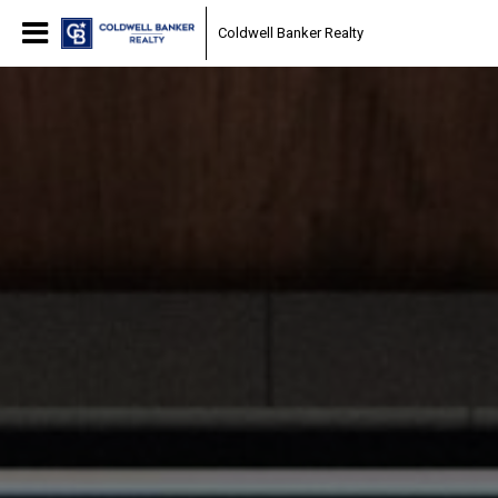
Coldwell Banker Realty