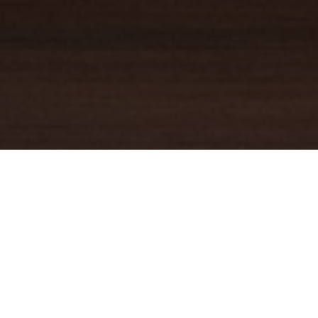
YOUR TRUSTED
GUIDE
Coldwell Banker Real Estate
practically invented modern-day
real estate. Founded over a century ago on the principles of