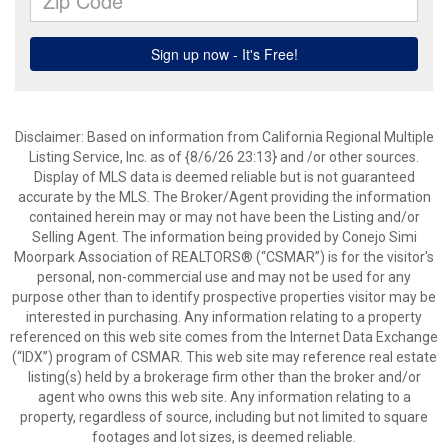
Disclaimer: Based on information from California Regional Multiple
Listing Service, Inc. as of {8/6/26 23:13} and /or other sources.
Display of MLS data is deemed reliable but is not guaranteed
accurate by the MLS. The Broker/Agent providing the information
contained herein may or may not have been the Listing and/or
Selling Agent. The information being provided by Conejo Simi
Moorpark Association of REALTORS® (“CSMAR”) is for the visitor's
personal, non-commercial use and may not be used for any
purpose other than to identify prospective properties visitor may be
interested in purchasing. Any information relating to a property
referenced on this web site comes from the Internet Data Exchange
(“IDX”) program of CSMAR. This web site may reference real estate
listing(s) held by a brokerage firm other than the broker and/or
agent who owns this web site. Any information relating to a
property, regardless of source, including but not limited to square
footages and lot sizes, is deemed reliable.