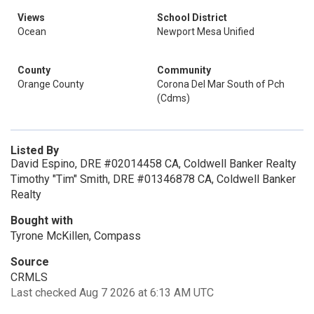
Views
School District
Ocean
Newport Mesa Unified
County
Community
Orange County
Corona Del Mar South of Pch
(Cdms)
Listed By
David Espino, DRE #02014458 CA, Coldwell Banker Realty
Timothy "Tim" Smith, DRE #01346878 CA, Coldwell Banker
Realty
Bought with
Tyrone McKillen, Compass
Source
CRMLS
Last checked Aug 7 2026 at 6:13 AM UTC