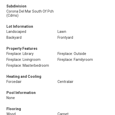
Subdivision
Corona Del Mar South Of Pch
(Cdms)
Lot Information
Landscaped
Lawn
Backyard
Frontyard
Property Features
Fireplace: Library
Fireplace: Outside
Fireplace: Livingroom
Fireplace: Familyroom
Fireplace: Masterbedroom
Heating and Cooling
Forcedair
Centralair
Pool Information
None
Flooring
Wood
Carpet