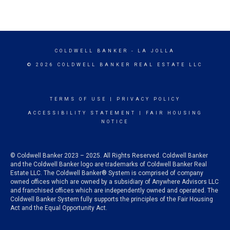
COLDWELL BANKER
- LA JOLLA
© 2026 COLDWELL BANKER REAL ESTATE LLC
TERMS OF USE
|
PRIVACY POLICY
ACCESSIBILITY STATEMENT
|
FAIR HOUSING
NOTICE
© Coldwell Banker 2023 – 2025. All Rights Reserved. Coldwell Banker
and the Coldwell Banker logo are trademarks of Coldwell Banker Real
Estate LLC. The Coldwell Banker® System is comprised of company
owned offices which are owned by a subsidiary of Anywhere Advisors LLC
and franchised offices which are independently owned and operated. The
Coldwell Banker System fully supports the principles of the Fair Housing
Act and the Equal Opportunity Act.