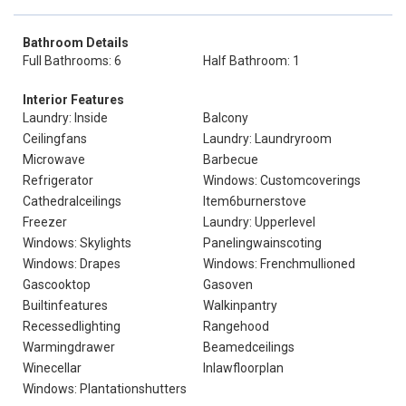
Bathroom Details
Full Bathrooms: 6
Half Bathroom: 1
Interior Features
Laundry: Inside
Balcony
Ceilingfans
Laundry: Laundryroom
Microwave
Barbecue
Refrigerator
Windows: Customcoverings
Cathedralceilings
Item6burnerstove
Freezer
Laundry: Upperlevel
Windows: Skylights
Panelingwainscoting
Windows: Drapes
Windows: Frenchmullioned
Gascooktop
Gasoven
Builtinfeatures
Walkinpantry
Recessedlighting
Rangehood
Warmingdrawer
Beamedceilings
Winecellar
Inlawfloorplan
Windows: Plantationshutters