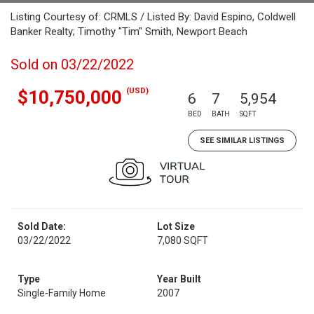
Listing Courtesy of: CRMLS / Listed By: David Espino, Coldwell
Banker Realty; Timothy "Tim" Smith, Newport Beach
Sold on 03/22/2022
(USD)
$10,750,000
6
7
5,954
BED
BATH
SQFT
SEE SIMILAR LISTINGS
Sold Date:
Lot Size
03/22/2022
7,080 SQFT
Type
Year Built
Single-Family Home
2007