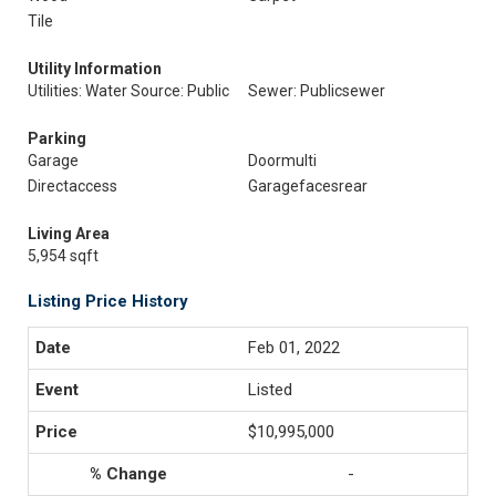
Tile
Utility Information
Utilities: Water Source: Public
Sewer: Publicsewer
Parking
Garage
Doormulti
Directaccess
Garagefacesrear
Living Area
5,954 sqft
Listing Price History
Feb 01, 2022
Listed
$10,995,000
-